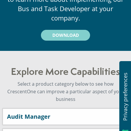
Bus and Task Developer at your
company.
DOWNLOAD
Explore More Capabilities
Select a product category below to see how
CrescentOne can improve a particular aspect of your
business
Audit Manager