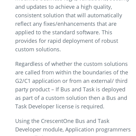
and updates to achieve a high quality,
consistent solution that will automatically
reflect any fixes/enhancements that are
applied to the standard software. This
provides for rapid deployment of robust
custom solutions.
Regardless of whether the custom solutions
are called from within the boundaries of the
G2/C1 application or from an external/ third
party product – If Bus and Task is deployed
as part of a custom solution then a Bus and
Task Developer license is required.
Using the CrescentOne Bus and Task
Developer module, Application programmers