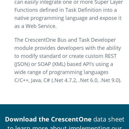
can easily integrate one or more Super Layer
Functions defined in Task Definition into a
native programming language and expose it
as a Web Service.
The CrescentOne Bus and Task Developer
module provides developers with the ability
to modify standard or create custom REST
(JSON) or SOAP (XML) based API’s using a
wide range of programming languages
C/C++, Java, C# (.Net 4.7.2, .Net 6.0, .Net 9.0).
Download the CrescentOne
data sheet
to learn more about implementing our