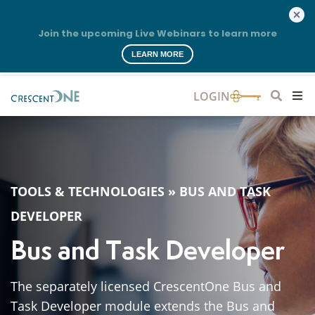
Join the upcoming Live Webinars to learn more
LEARN MORE
TOOLS & TECHNOLOGIES
»
BUS AND TASK
DEVELOPER
Bus and Task Developer
The separately licensed CrescentOne Bus and
Task Developer module extends the Bus and