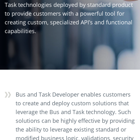
Task technologies deployed by standard product
to provide customers with a powerful tool for
creating custom, specialized API’s and functional
capabilities.
Bus and Task Developer enables customers
to create and deploy custom solutions that
leverage the Bus and Task technology. Such
solutions can be highly effective by providing
the ability to leverage existing standard or
modified business logic, validations, security