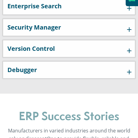
Enterprise Search
Security Manager
Version Control
Debugger
ERP Success Stories
Manufacturers in varied industries around the world