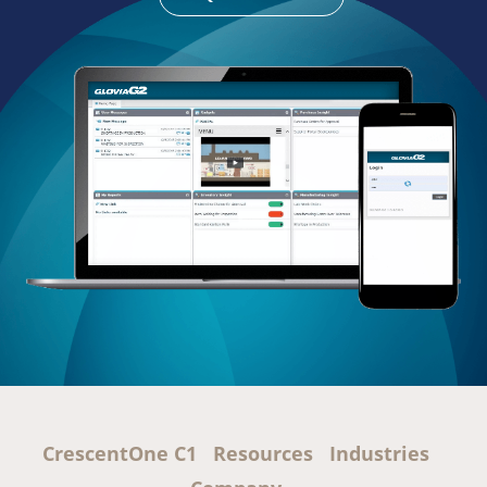
CrescentOne C1
Resources
Industries