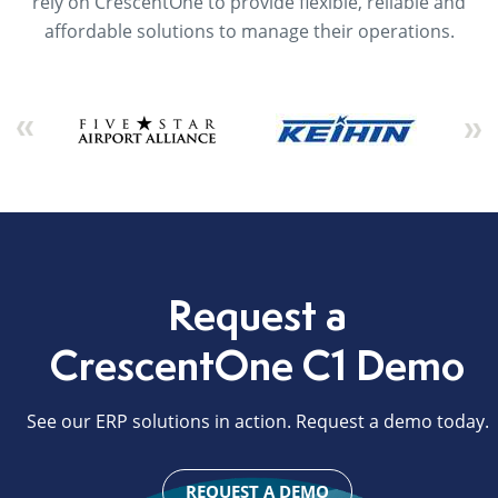
rely on CrescentOne to provide flexible, reliable and
affordable solutions to manage their operations.
Request a
CrescentOne C1 Demo
See our ERP solutions in action. Request a demo today.
REQUEST A DEMO