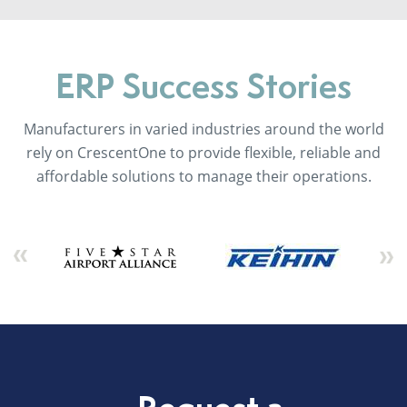
ERP Success Stories
Manufacturers in varied industries around the world
rely on CrescentOne to provide flexible, reliable and
affordable solutions to manage their operations.