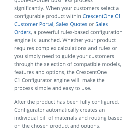
quote-to-order business process
significantly. When your customers select a
configurable product within
CrescentOne C1
Customer Portal
,
Sales Quotes
or
Sales
Orders
, a powerful rules-based configuration
engine is launched. Whether your product
requires complex calculations and rules or
you simply need to guide your customers
through the selection of compatible models,
features and options, the CrescentOne
C1 Configurator engine will make the
process simple and easy to use.
After the product has been fully configured,
Configurator automatically creates an
individual bill of materials and routing based
on the chosen product and options.