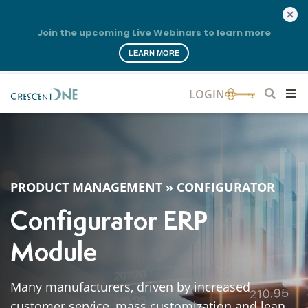
Join the upcoming Live Webinars to learn more
LEARN MORE
PRODUCT MANAGEMENT
»
CONFIGURATOR
Configurator ERP
Module
Many manufacturers, driven by increased
customer service, mass customization and lean