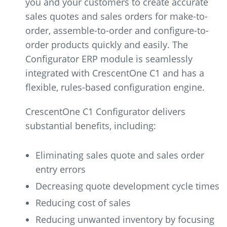
you and your customers to create accurate
sales quotes and sales orders for make-to-
order, assemble-to-order and configure-to-
order products quickly and easily. The
Configurator ERP module is seamlessly
integrated with CrescentOne C1 and has a
flexible, rules-based configuration engine.
CrescentOne C1 Configurator delivers
substantial benefits, including:
Eliminating sales quote and sales order
entry errors
Decreasing quote development cycle times
Reducing cost of sales
Reducing unwanted inventory by focusing