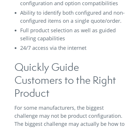
configuration and option compatibilities
Ability to identify both configured and non-
configured items on a single quote/order.
Full product selection as well as guided
selling capabilities
24/7 access via the internet
Quickly Guide
Customers to the Right
Product
For some manufacturers, the biggest
challenge may not be product configuration.
The biggest challenge may actually be how to