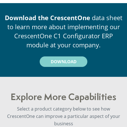
Download the CrescentOne
data sheet
to learn more about implementing our
CrescentOne C1 Configurator ERP
module at your company.
DOWNLOAD
Explore More Capabilities
Select a product category below to see how
CrescentOne can improve a particular aspect of your
business