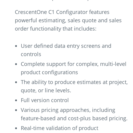
CrescentOne C1 Configurator features
powerful estimating, sales quote and sales
order functionality that includes:
User defined data entry screens and
controls
Complete support for complex, multi-level
product configurations
The ability to produce estimates at project,
quote, or line levels.
Full version control
Various pricing approaches, including
feature-based and cost-plus based pricing.
Real-time validation of product