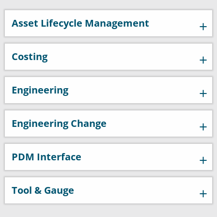
Asset Lifecycle Management
Costing
Engineering
Engineering Change
PDM Interface
Tool & Gauge