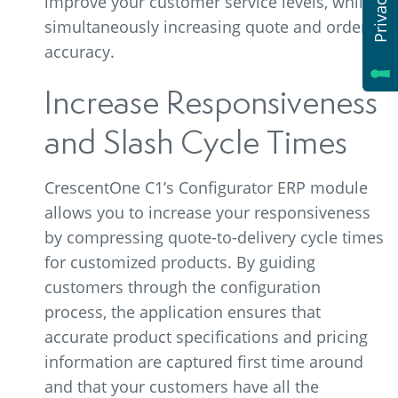
improve your customer service levels, while
simultaneously increasing quote and order
accuracy.
Increase Responsiveness
and Slash Cycle Times
CrescentOne C1’s Configurator ERP module
allows you to increase your responsiveness
by compressing quote-to-delivery cycle times
for customized products. By guiding
customers through the configuration
process, the application ensures that
accurate product specifications and pricing
information are captured first time around
and that your customers have all the