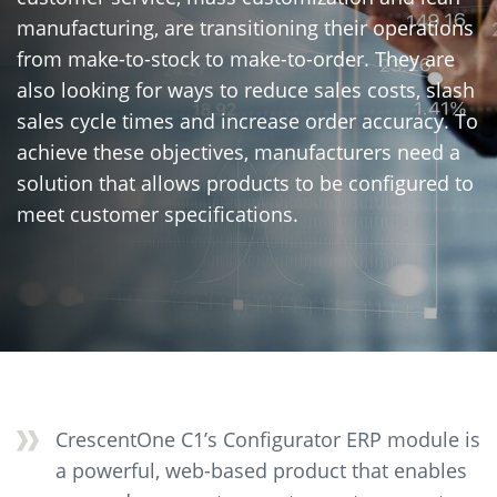
manufacturing, are transitioning their operations
from make-to-stock to make-to-order. They are
also looking for ways to reduce sales costs, slash
sales cycle times and increase order accuracy. To
achieve these objectives, manufacturers need a
solution that allows products to be configured to
meet customer specifications.
CrescentOne C1’s Configurator ERP module is
a powerful, web-based product that enables