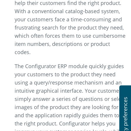
help their customers find the right product.
With a conventional catalog-based system,
your customers face a time-consuming and
frustrating search for the product they need,
which often forces them to use cumbersome
item numbers, descriptions or product
codes.
The Configurator ERP module quickly guides
your customers to the product they need
using a query/response mechanism and an
intuitive graphical interface. Your customers
simply answer a series of questions or select
images of the product they are looking for
and the application rapidly guides them to
the right product. Configurator helps you