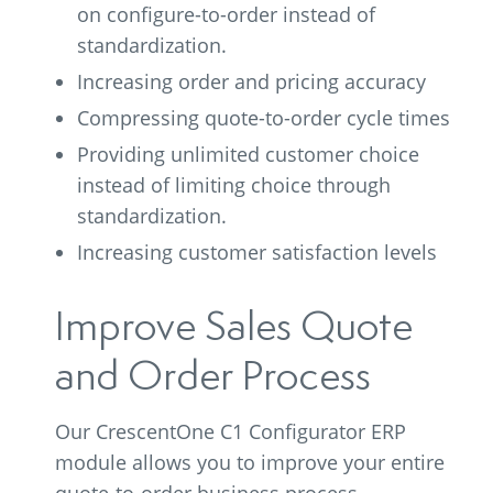
on configure-to-order instead of
standardization.
Increasing order and pricing accuracy
Compressing quote-to-order cycle times
Providing unlimited customer choice
instead of limiting choice through
standardization.
Increasing customer satisfaction levels
Improve Sales Quote
and Order Process
Our CrescentOne C1 Configurator ERP
module allows you to improve your entire