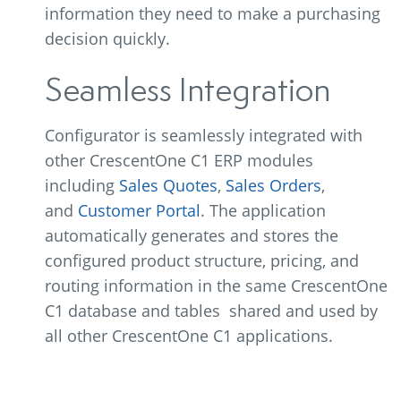
information they need to make a purchasing
decision quickly.
Seamless Integration
Configurator is seamlessly integrated with
other CrescentOne C1 ERP modules
including
Sales Quotes
,
Sales Orders
,
and
Customer Portal
. The application
automatically generates and stores the
configured product structure, pricing, and
routing information in the same CrescentOne
C1 database and tables shared and used by
all other CrescentOne C1 applications.