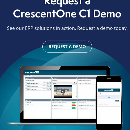
Request a
CrescentOne C1 Demo
See our ERP solutions in action. Request a demo today.
REQUEST A DEMO