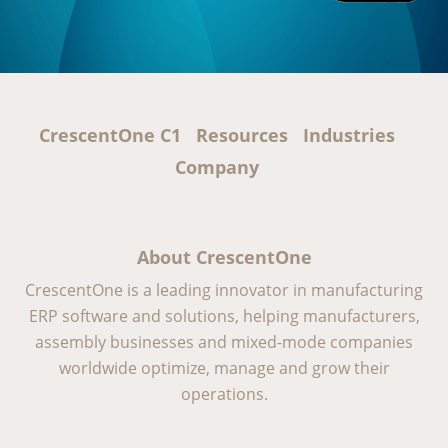
CrescentOne C1
Resources
Industries
Company
About CrescentOne
CrescentOne is a leading innovator in manufacturing
ERP software and solutions, helping manufacturers,
assembly businesses and mixed-mode companies
worldwide optimize, manage and grow their
operations.