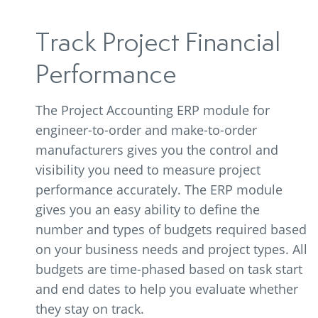
Track Project Financial
Performance
The Project Accounting ERP module for
engineer-to-order and make-to-order
manufacturers gives you the control and
visibility you need to measure project
performance accurately. The ERP module
gives you an easy ability to define the
number and types of budgets required based
on your business needs and project types. All
budgets are time-phased based on task start
and end dates to help you evaluate whether
they stay on track.