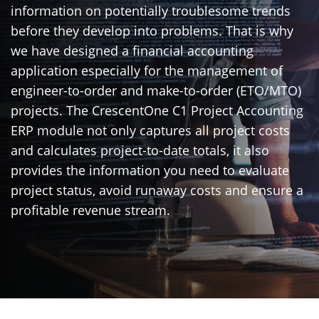
information on potentially troublesome trends
before they develop into problems. That is why
we have designed a financial accounting
application especially for the management of
engineer-to-order and make-to-order (ETO/MTO)
projects. The CrescentOne C1 Project Accounting
ERP module not only captures all project costs
and calculates project-to-date totals, it also
provides the information you need to evaluate
project status, avoid runaway costs and ensure a
profitable revenue stream.