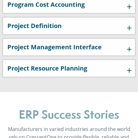
Program Cost Accounting
Project Definition
Project Management Interface
Project Resource Planning
ERP Success Stories
Manufacturers in varied industries around the world
rely on CrescentOne to provide flexible, reliable and