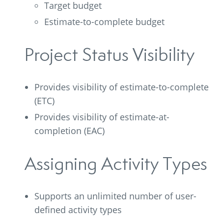
Target budget
Estimate-to-complete budget
Project Status Visibility
Provides visibility of estimate-to-complete
(ETC)
Provides visibility of estimate-at-
completion (EAC)
Assigning Activity Types
Supports an unlimited number of user-
defined activity types