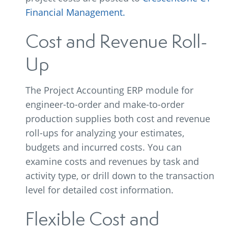
Financial Management.
Cost and Revenue Roll-
Up
The Project Accounting ERP module for
engineer-to-order and make-to-order
production supplies both cost and revenue
roll-ups for analyzing your estimates,
budgets and incurred costs. You can
examine costs and revenues by task and
activity type, or drill down to the transaction
level for detailed cost information.
Flexible Cost and