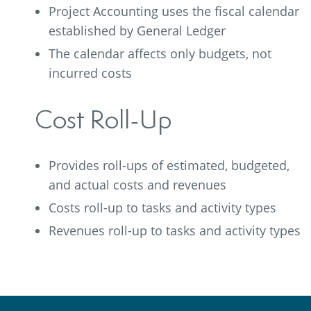
Project Accounting uses the fiscal calendar
established by General Ledger
The calendar affects only budgets, not
incurred costs
Cost Roll-Up
Provides roll-ups of estimated, budgeted,
and actual costs and revenues
Costs roll-up to tasks and activity types
Revenues roll-up to tasks and activity types