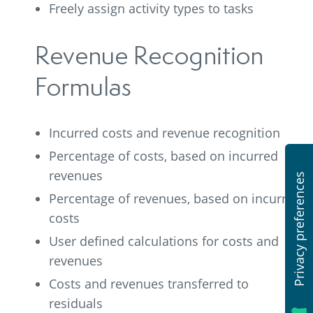
Freely assign activity types to tasks
Revenue Recognition
Formulas
Incurred costs and revenue recognition
Percentage of costs, based on incurred
revenues
Percentage of revenues, based on incurred
costs
User defined calculations for costs and
revenues
Costs and revenues transferred to
residuals