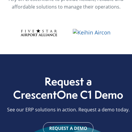
affordable solutions to manage their operations.
Request a
CrescentOne C1 Demo
See our ERP solutions in action. Request a demo today.
REQUEST A DEMO