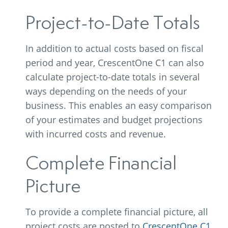
Project-to-Date Totals
In addition to actual costs based on fiscal
period and year, CrescentOne C1 can also
calculate project-to-date totals in several
ways depending on the needs of your
business. This enables an easy comparison
of your estimates and budget projections
with incurred costs and revenue.
Complete Financial
Picture
To provide a complete financial picture, all
project costs are posted to
CrescentOne C1