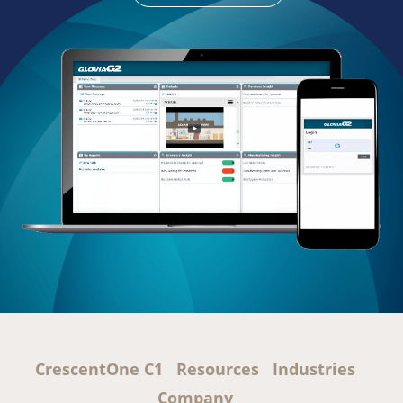
CrescentOne C1
Resources
Industries
Company