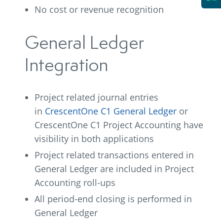
No cost or revenue recognition
General Ledger
Integration
Project related journal entries
in
CrescentOne C1 General Ledger
or
CrescentOne C1 Project Accounting have
visibility in both applications
Project related transactions entered in
General Ledger are included in Project
Accounting roll-ups
All period-end closing is performed in
General Ledger