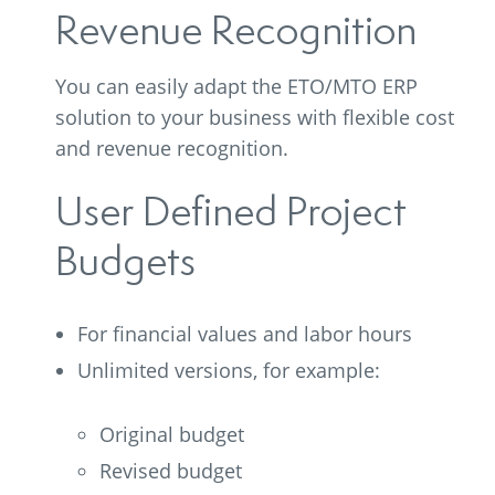
Revenue Recognition
You can easily adapt the ETO/MTO ERP
solution to your business with flexible cost
and revenue recognition.
User Defined Project
Budgets
For financial values and labor hours
Unlimited versions, for example:
Original budget
Revised budget