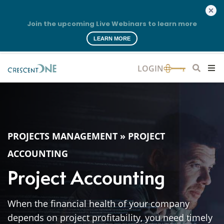
Join the upcoming Live Webinars to learn more
LEARN MORE
PROJECTS MANAGEMENT
»
PROJECT
ACCOUNTING
Project Accounting
When the financial health of your company
depends on project profitability, you need timely