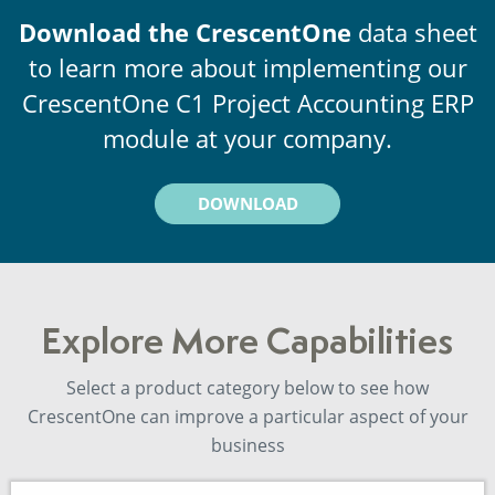
Download the CrescentOne
data sheet
to learn more about implementing our
CrescentOne C1 Project Accounting ERP
module at your company.
DOWNLOAD
Explore More Capabilities
Select a product category below to see how
CrescentOne can improve a particular aspect of your
business