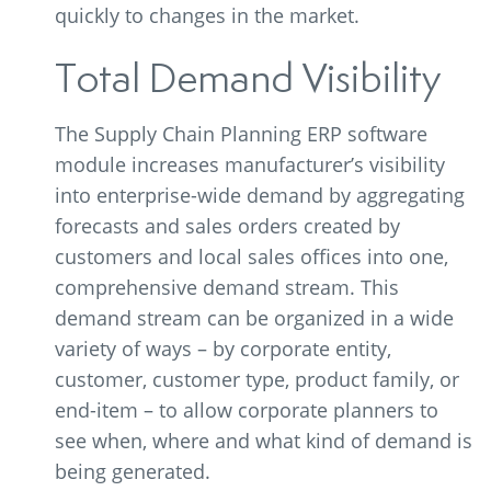
quickly to changes in the market.
Total Demand Visibility
The Supply Chain Planning ERP software
module increases manufacturer’s visibility
into enterprise-wide demand by aggregating
forecasts and sales orders created by
customers and local sales offices into one,
comprehensive demand stream. This
demand stream can be organized in a wide
variety of ways – by corporate entity,
customer, customer type, product family, or
end-item – to allow corporate planners to
see when, where and what kind of demand is
being generated.