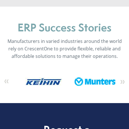
ERP Success Stories
Manufacturers in varied industries around the world
rely on CrescentOne to provide flexible, reliable and
affordable solutions to manage their operations.