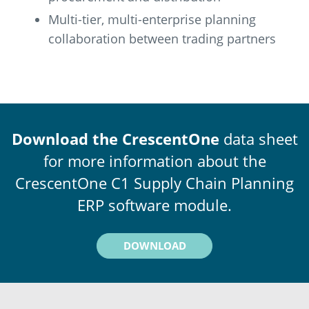
Multi-tier, multi-enterprise planning
collaboration between trading partners
Download the CrescentOne
data sheet
for more information about the
CrescentOne C1 Supply Chain Planning
ERP software module.
DOWNLOAD