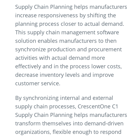
Supply Chain Planning helps manufacturers
increase responsiveness by shifting the
planning process closer to actual demand.
This supply chain management software
solution enables manufacturers to then
synchronize production and procurement
activities with actual demand more
effectively and in the process lower costs,
decrease inventory levels and improve
customer service.
By synchronizing internal and external
supply chain processes, CrescentOne C1
Supply Chain Planning helps manufacturers
transform themselves into demand-driven
organizations, flexible enough to respond