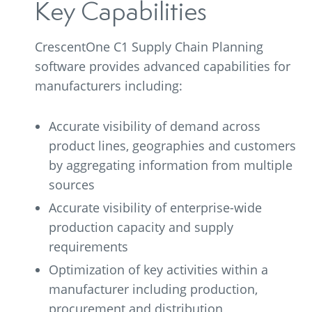
Key Capabilities
CrescentOne C1 Supply Chain Planning
software provides advanced capabilities for
manufacturers including:
Accurate visibility of demand across
product lines, geographies and customers
by aggregating information from multiple
sources
Accurate visibility of enterprise-wide
production capacity and supply
requirements
Optimization of key activities within a
manufacturer including production,
procurement and distribution