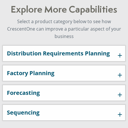
Explore More Capabilities
Select a product category below to see how
CrescentOne can improve a particular aspect of your
business
Distribution Requirements Planning
Factory Planning
Forecasting
Sequencing