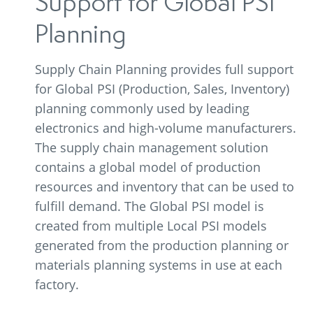
Support for Global PSI
Planning
Supply Chain Planning provides full support
for Global PSI (Production, Sales, Inventory)
planning commonly used by leading
electronics and high-volume manufacturers.
The supply chain management solution
contains a global model of production
resources and inventory that can be used to
fulfill demand. The Global PSI model is
created from multiple Local PSI models
generated from the production planning or
materials planning systems in use at each
factory.