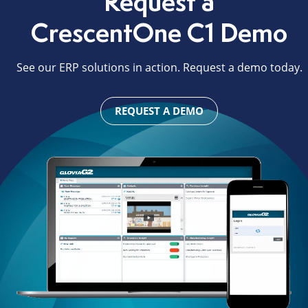
Request a
CrescentOne C1 Demo
See our ERP solutions in action. Request a demo today.
REQUEST A DEMO