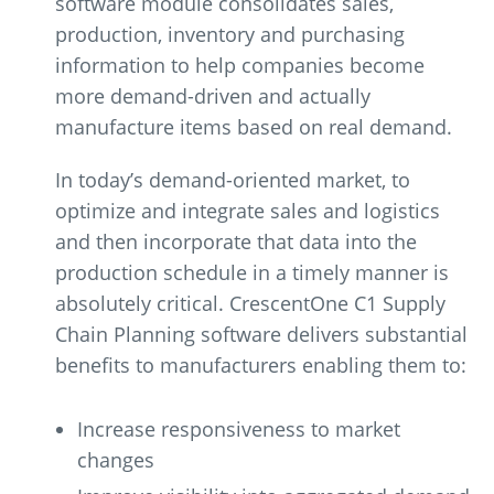
software module consolidates sales,
production, inventory and purchasing
information to help companies become
more demand-driven and actually
manufacture items based on real demand.
In today’s demand-oriented market, to
optimize and integrate sales and logistics
and then incorporate that data into the
production schedule in a timely manner is
absolutely critical. CrescentOne C1 Supply
Chain Planning software delivers substantial
benefits to manufacturers enabling them to:
Increase responsiveness to market
changes