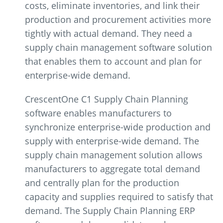
costs, eliminate inventories, and link their
production and procurement activities more
tightly with actual demand. They need a
supply chain management software solution
that enables them to account and plan for
enterprise-wide demand.
CrescentOne C1 Supply Chain Planning
software enables manufacturers to
synchronize enterprise-wide production and
supply with enterprise-wide demand. The
supply chain management solution allows
manufacturers to aggregate total demand
and centrally plan for the production
capacity and supplies required to satisfy that
demand. The Supply Chain Planning ERP