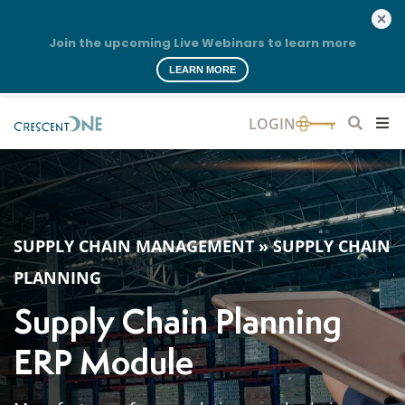
Join the upcoming Live Webinars to learn more
LEARN MORE
SUPPLY CHAIN MANAGEMENT
»
SUPPLY CHAIN
PLANNING
Supply Chain Planning
ERP Module