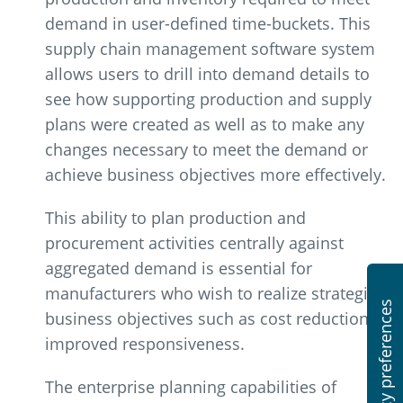
demand in user-defined time-buckets. This
supply chain management software system
allows users to drill into demand details to
see how supporting production and supply
plans were created as well as to make any
changes necessary to meet the demand or
achieve business objectives more effectively.
This ability to plan production and
procurement activities centrally against
aggregated demand is essential for
manufacturers who wish to realize strategic
business objectives such as cost reduction or
improved responsiveness.
The enterprise planning capabilities of