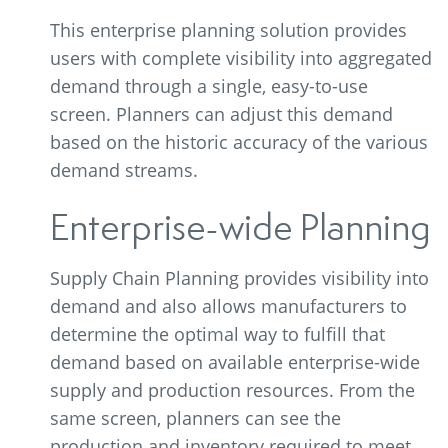
This enterprise planning solution provides
users with complete visibility into aggregated
demand through a single, easy-to-use
screen. Planners can adjust this demand
based on the historic accuracy of the various
demand streams.
Enterprise-wide Planning
Supply Chain Planning provides visibility into
demand and also allows manufacturers to
determine the optimal way to fulfill that
demand based on available enterprise-wide
supply and production resources. From the
same screen, planners can see the
production and inventory required to meet