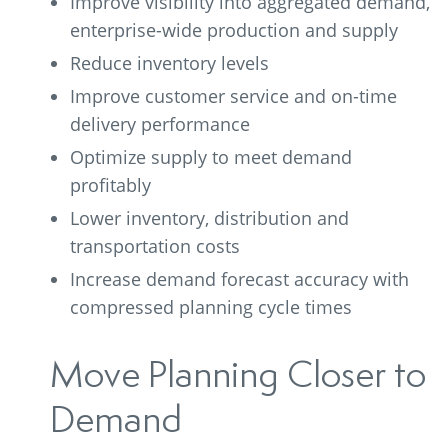
Improve visibility into aggregated demand,
enterprise-wide production and supply
Reduce inventory levels
Improve customer service and on-time
delivery performance
Optimize supply to meet demand
profitably
Lower inventory, distribution and
transportation costs
Increase demand forecast accuracy with
compressed planning cycle times
Move Planning Closer to
Demand