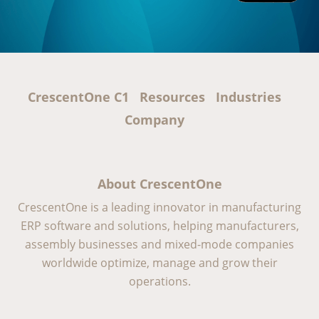
CrescentOne C1
Resources
Industries
Company
About CrescentOne
CrescentOne is a leading innovator in manufacturing
ERP software and solutions, helping manufacturers,
assembly businesses and mixed-mode companies
worldwide optimize, manage and grow their
operations.