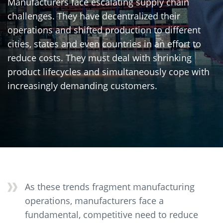
Manufacturers face escalating supply chain
challenges. They have decentralized their
operations and shifted production to different
cities, states and even countries in an effort to
reduce costs. They must deal with shrinking
product lifecycles and simultaneously cope with
increasingly demanding customers.
As these trends fragment manufacturing
operations, manufacturers face a
fundamental, competitive need to reduce