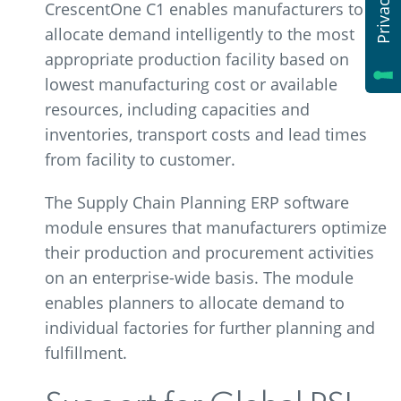
CrescentOne C1 enables manufacturers to
allocate demand intelligently to the most
appropriate production facility based on
lowest manufacturing cost or available
resources, including capacities and
inventories, transport costs and lead times
from facility to customer.
The Supply Chain Planning ERP software
module ensures that manufacturers optimize
their production and procurement activities
on an enterprise-wide basis. The module
enables planners to allocate demand to
individual factories for further planning and
fulfillment.