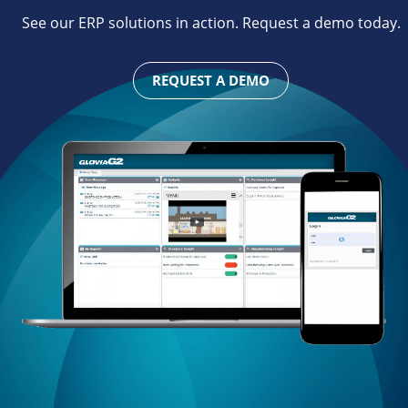
See our ERP solutions in action. Request a demo today.
REQUEST A DEMO