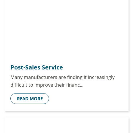
Post-Sales Service
Many manufacturers are finding it increasingly
difficult to improve their financ...
READ MORE