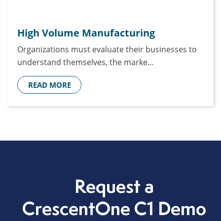
High Volume Manufacturing
Organizations must evaluate their businesses to
understand themselves, the marke...
READ MORE
Request a
CrescentOne C1 Demo