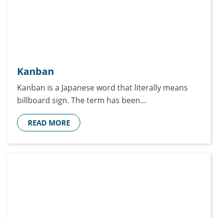
Kanban
Kanban is a Japanese word that literally means
billboard sign. The term has been...
READ MORE