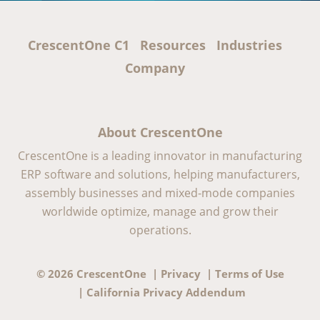
CrescentOne C1
Resources
Industries
Company
About CrescentOne
CrescentOne is a leading innovator in manufacturing
ERP software and solutions, helping manufacturers,
assembly businesses and mixed-mode companies
worldwide optimize, manage and grow their
operations.
© 2026 CrescentOne |
Privacy
|
Terms of Use
|
California Privacy Addendum