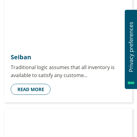
Seiban
Traditional logic assumes that all inventory is
available to satisfy any custome...
READ MORE