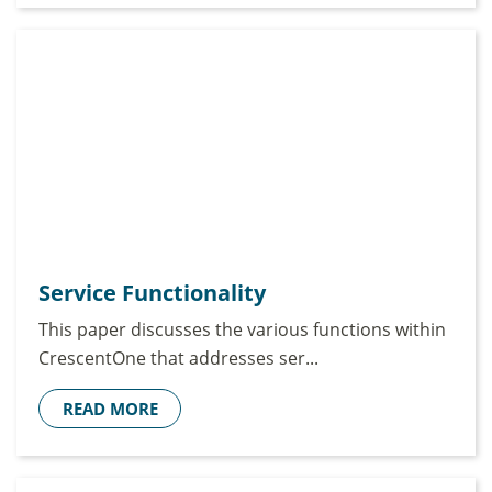
Service Functionality
This paper discusses the various functions within
CrescentOne that addresses ser...
READ MORE