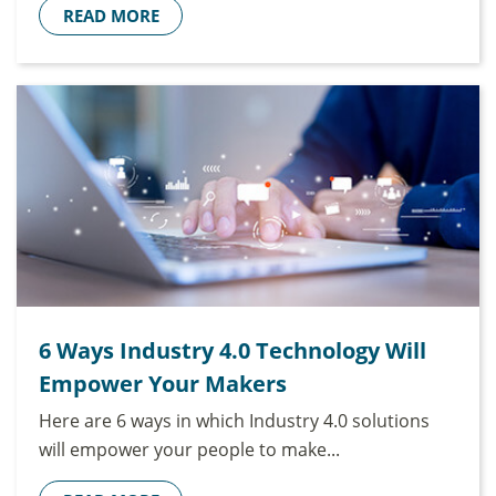
READ MORE
6 Ways Industry 4.0 Technology Will
Empower Your Makers
Here are 6 ways in which Industry 4.0 solutions
will empower your people to make...