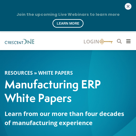
Join the upcoming Live Webinars to learn more
LEARN MORE
RESOURCES
»
WHITE PAPERS
Manufacturing ERP
White Papers
Learn from our more than four decades
of manufacturing experience