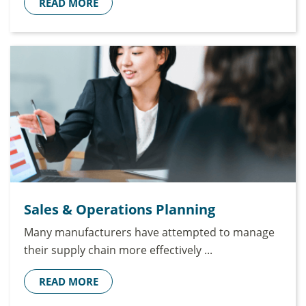
READ MORE
Sales & Operations Planning
Many manufacturers have attempted to manage
their supply chain more effectively ...
READ MORE