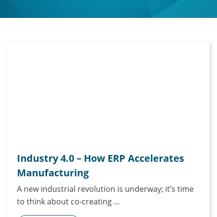
Industry 4.0 – How ERP Accelerates
Manufacturing
A new industrial revolution is underway; it’s time
to think about co-creating ...