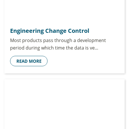
Engineering Change Control
Most products pass through a development
period during which time the data is ve...
READ MORE