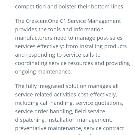
competition and bolster their bottom lines.
The CrescentOne C1 Service Management
provides the tools and information
manufacturers need to manage post-sales
services effectively: from installing products
and responding to service calls to
coordinating service resources and providing
ongoing maintenance.
The fully integrated solution manages all
service-related activities cost-effectively,
including call handling, service quotations,
service order handling, field service
dispatching, installation management,
preventative maintenance, service contract