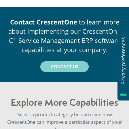
Contact CrescentOne
to learn more
about implementing our CrescentOne
C1 Service Management ERP software
capabilities at your company.
CONTACT US
Explore More Capabilities
Select a product category below to see how
CrescentOne can improve a particular aspect of your