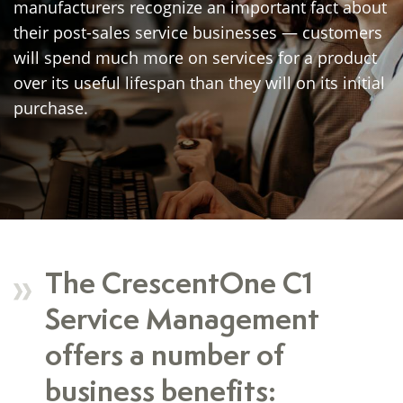
manufacturers recognize an important fact about
their post-sales service businesses — customers
will spend much more on services for a product
over its useful lifespan than they will on its initial
purchase.
The CrescentOne C1
Service Management
offers a number of
business benefits: