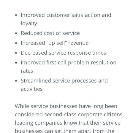
Improved customer satisfaction and
loyalty
Reduced cost of service
Increased “up sell” revenue
Decreased service response times
Improved first-call problem resolution
rates
Streamlined service processes and
activities
While service businesses have long been
considered second-class corporate citizens,
leading companies know that their service
businesses can set them apart from the