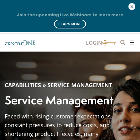
Join the upcoming Live Webinars to learn more
LEARN MORE
CAPABILITIES
»
SERVICE MANAGEMENT
Service Management
Faced with rising customer expectations,
constant pressures to reduce costs, and
shortening product lifecycles, many