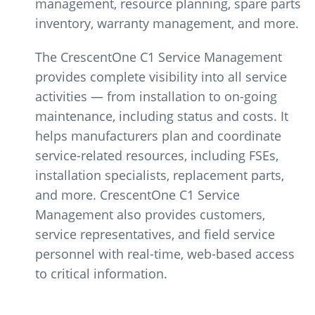
management, resource planning, spare parts
inventory, warranty management, and more.
The CrescentOne C1 Service Management
provides complete visibility into all service
activities — from installation to on-going
maintenance, including status and costs. It
helps manufacturers plan and coordinate
service-related resources, including FSEs,
installation specialists, replacement parts,
and more. CrescentOne C1 Service
Management also provides customers,
service representatives, and field service
personnel with real-time, web-based access
to critical information.