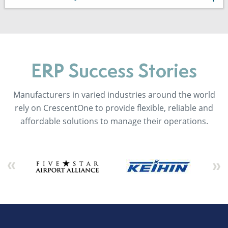
ERP Success Stories
Manufacturers in varied industries around the world
rely on CrescentOne to provide flexible, reliable and
affordable solutions to manage their operations.