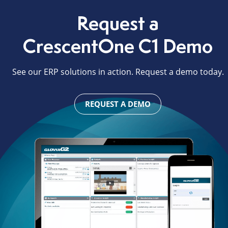
Request a
CrescentOne C1 Demo
See our ERP solutions in action. Request a demo today.
REQUEST A DEMO