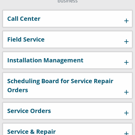
business
Call Center
Field Service
Installation Management
Scheduling Board for Service Repair
Orders
Service Orders
Service & Repair