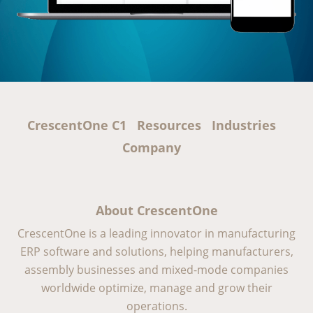
CrescentOne C1
Resources
Industries
Company
About CrescentOne
CrescentOne is a leading innovator in manufacturing
ERP software and solutions, helping manufacturers,
assembly businesses and mixed-mode companies
worldwide optimize, manage and grow their
operations.