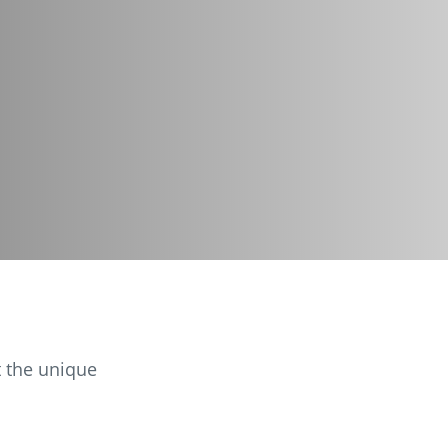
t the unique