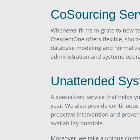
CoSourcing Ser
Whenever firms migrate to new te
CrescentOne offers flexible, short
database modeling and normalizati
administration and systems opera
Unattended Sys
A specialized service that helps 
year. We also provide continuous
proactive intervention and preve
availability possible.
Moreover, we take a unique co-ma