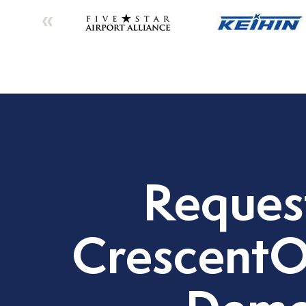
Reques
CrescentO