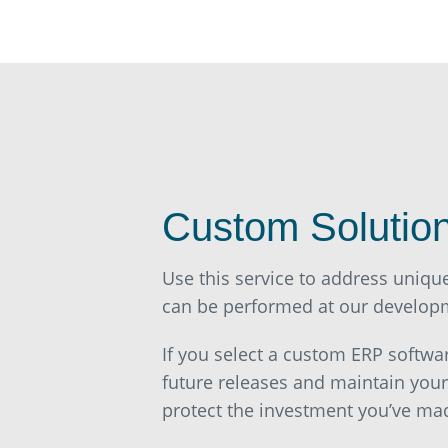
Custom Solutio
Use this service to address uniqu
can be performed at our developme
If you select a custom ERP softwa
future releases and maintain you
protect the investment you’ve ma