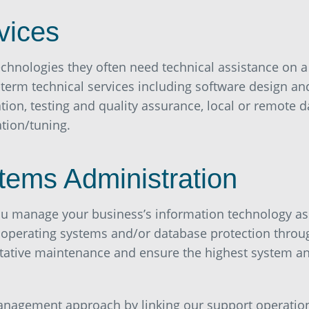
vices
chnologies they often need technical assistance on a
-term technical services including software design an
on, testing and quality assurance, local or remote 
tion/tuning.
tems Administration
you manage your business’s information technology as
 operating systems and/or database protection throu
ntative maintenance and ensure the highest system a
nagement approach by linking our support operation