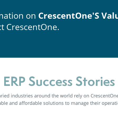
mation on
CrescentOne'S Val
t CrescentOne.
ERP Success Stories
ried industries around the world rely on CrescentOne 
iable and affordable solutions to manage their operati