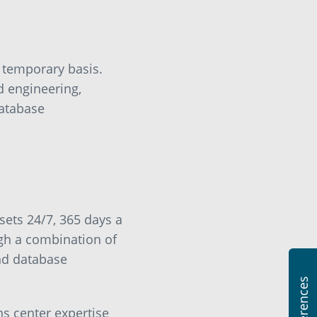
 temporary basis.
d engineering,
database
sets 24/7, 365 days a
gh a combination of
nd database
s center expertise