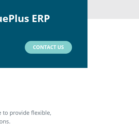
uePlus ERP
CONTACT US
to provide flexible,
ons.