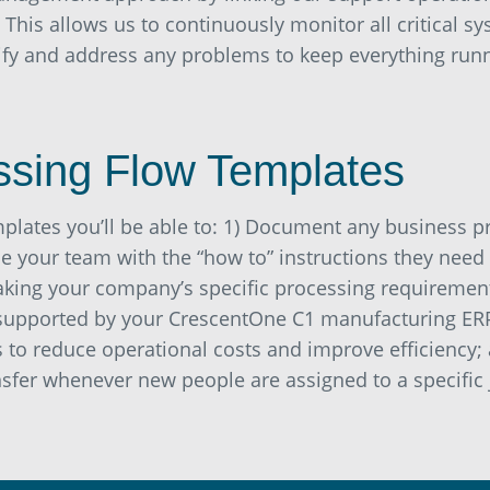
. This allows us to continuously monitor all critical 
tify and address any problems to keep everything ru
ssing Flow Templates
mplates you’ll be able to: 1) Document any business 
e your team with the “how to” instructions they need
aking your company’s specific processing requirement
supported by your CrescentOne C1 manufacturing ERP
to reduce operational costs and improve efficiency; a
sfer whenever new people are assigned to a specific 