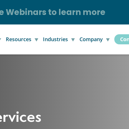
e Webinars to learn more
Resources
Industries
Company
Con
rvices