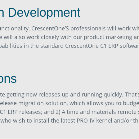
n Development
unctionality, CrescentOne’S professionals will work wi
 will also work closely with our product marketing 
pabilities in the standard CrescentOne C1 ERP softwar
ons
te getting new releases up and running quickly. That
 release migration solution, which allows you to budge
C1 ERP releases; and 2) A time and materials remote 
o wish to install the latest PRO-IV kernel and/or the