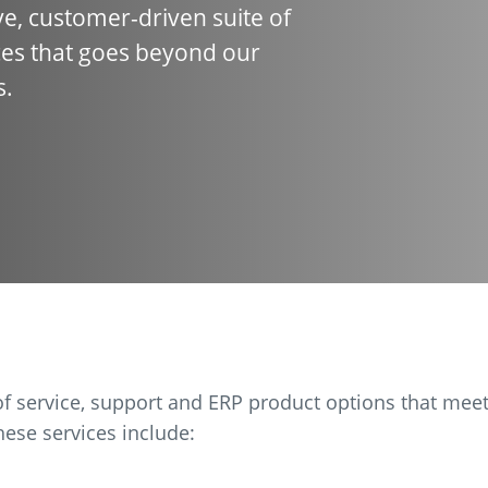
e, customer-driven suite of
es that goes beyond our
s.
f service, support and ERP product options that mee
ese services include: