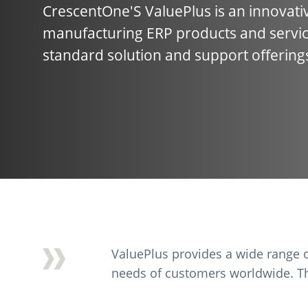
CrescentOne'S ValuePlus is an innovativ
manufacturing ERP products and servic
standard solution and support offering
ValuePlus provides a wide range o
needs of customers worldwide. Th