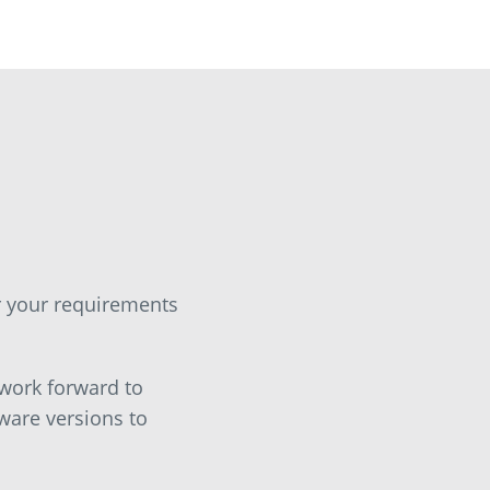
or your requirements
 work forward to
ware versions to