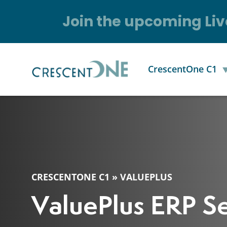
Join the upcoming Liv
CrescentOne C1
CRESCENTONE C1
»
VALUEPLUS
ValuePlus ERP Se