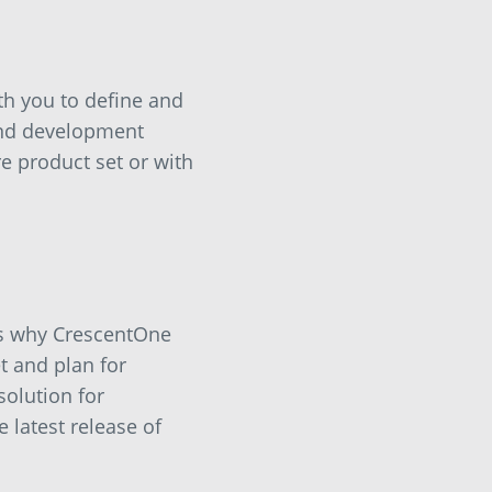
th you to define and
and development
e product set or with
’s why CrescentOne
t and plan for
solution for
 latest release of