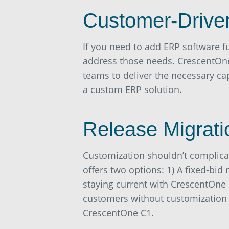
Customer-Drive
If you need to add ERP software f
address those needs. CrescentOne
teams to deliver the necessary ca
a custom ERP solution.
Release Migrati
Customization shouldn’t complica
offers two options: 1) A fixed-bid
staying current with CrescentOne 
customers without customization wh
CrescentOne C1.