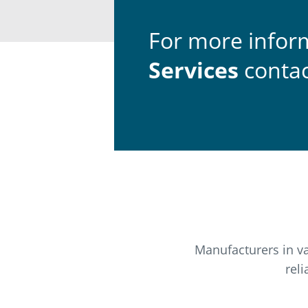
For more infor
Services
contac
Manufacturers in va
rel