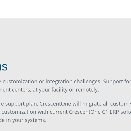
ns
e customization or integration challenges. Support f
nt centers, at your facility or remotely.
re support plan, CrescentOne will migrate all custom
r customization with current CrescentOne C1 ERP soft
de in your systems.