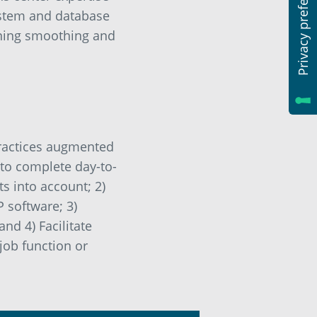
system and database
nning smoothing and
practices augmented
 to complete day-to-
s into account; 2)
 software; 3)
nd 4) Facilitate
job function or