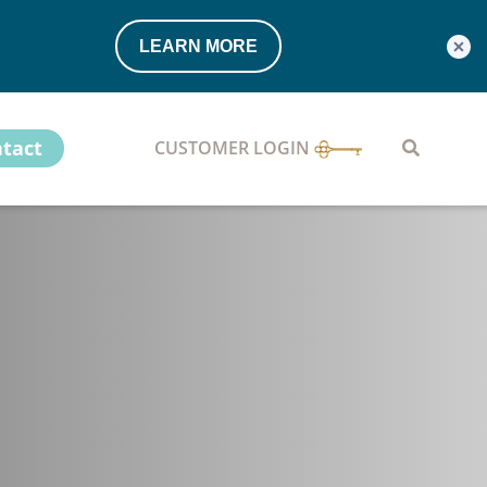
LEARN MORE
tact
CUSTOMER LOGIN