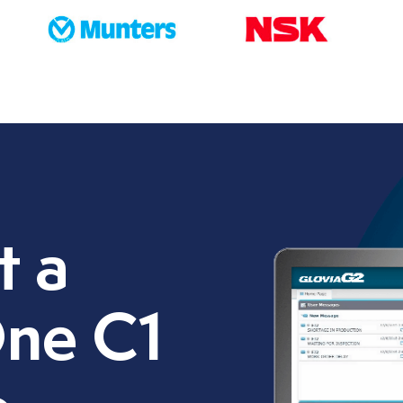
t a
ne C1