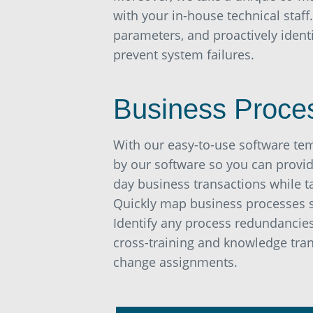
with your in-house technical staff
parameters, and proactively iden
prevent system failures.
Business Proce
With our easy-to-use software te
by our software so you can provid
day business transactions while t
Quickly map business processes 
Identify any process redundancies 
cross-training and knowledge tran
change assignments.