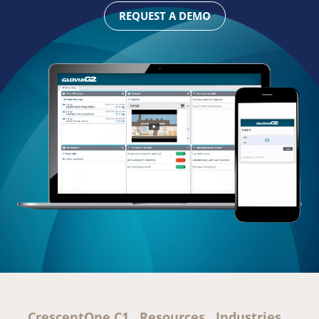
REQUEST A DEMO
CrescentOne C1
Resources
Industries