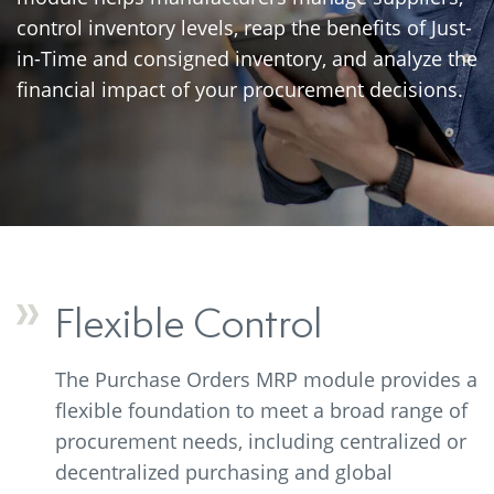
control inventory levels, reap the benefits of Just-
in-Time and consigned inventory, and analyze the
financial impact of your procurement decisions.
Flexible Control
The Purchase Orders MRP module provides a
flexible foundation to meet a broad range of
procurement needs, including centralized or
decentralized purchasing and global