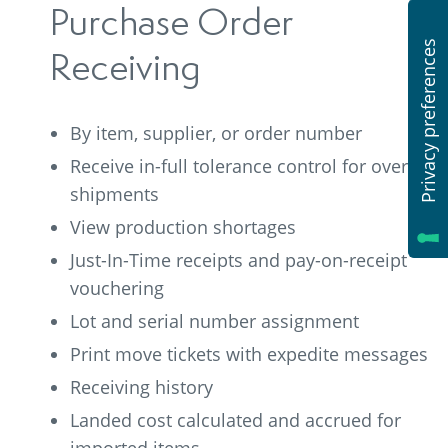
Purchase Order
Receiving
By item, supplier, or order number
Receive in-full tolerance control for over-
shipments
View production shortages
Just-In-Time receipts and pay-on-receipt
vouchering
Lot and serial number assignment
Print move tickets with expedite messages
Receiving history
Landed cost calculated and accrued for