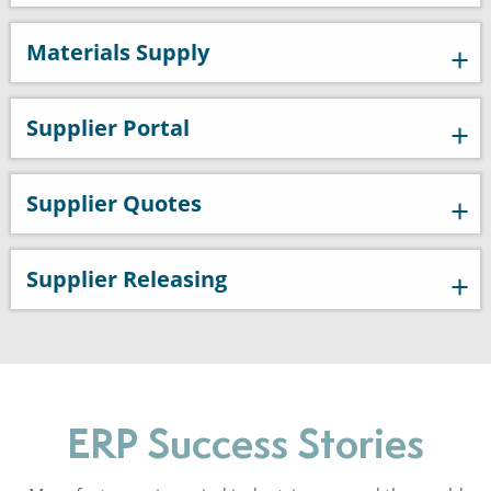
Materials Supply
Supplier Portal
Supplier Quotes
Supplier Releasing
ERP Success Stories