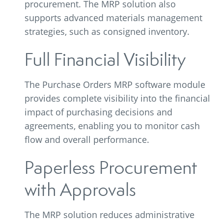
procurement. The MRP solution also
supports advanced materials management
strategies, such as consigned inventory.
Full Financial Visibility
The Purchase Orders MRP software module
provides complete visibility into the financial
impact of purchasing decisions and
agreements, enabling you to monitor cash
flow and overall performance.
Paperless Procurement
with Approvals
The MRP solution reduces administrative