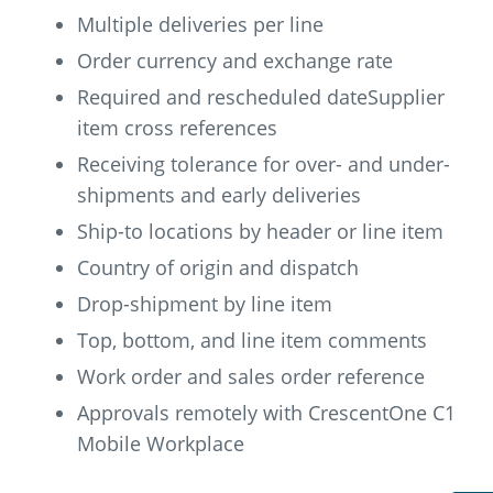
Multiple deliveries per line
Order currency and exchange rate
Required and rescheduled dateSupplier
item cross references
Receiving tolerance for over- and under-
shipments and early deliveries
Ship-to locations by header or line item
Country of origin and dispatch
Drop-shipment by line item
Top, bottom, and line item comments
Work order and sales order reference
Approvals remotely with CrescentOne C1
Mobile Workplace