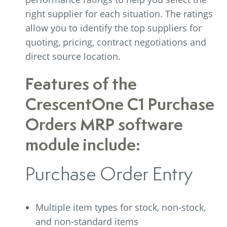
right supplier for each situation. The ratings
allow you to identify the top suppliers for
quoting, pricing, contract negotiations and
direct source location.
Features of the
CrescentOne C1 Purchase
Orders MRP software
module include:
Purchase Order Entry
Multiple item types for stock, non-stock,
and non-standard items