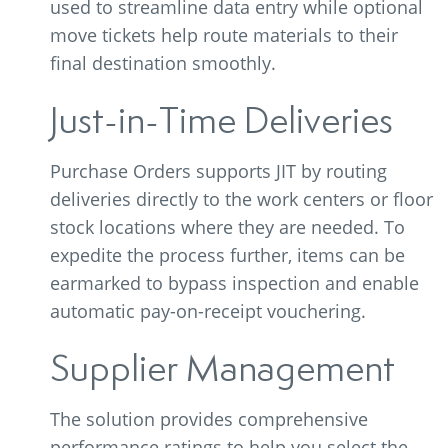
used to streamline data entry while optional
move tickets help route materials to their
final destination smoothly.
Just-in-Time Deliveries
Purchase Orders supports JIT by routing
deliveries directly to the work centers or floor
stock locations where they are needed. To
expedite the process further, items can be
earmarked to bypass inspection and enable
automatic pay-on-receipt vouchering.
Supplier Management
The solution provides comprehensive
performance ratings to help you select the