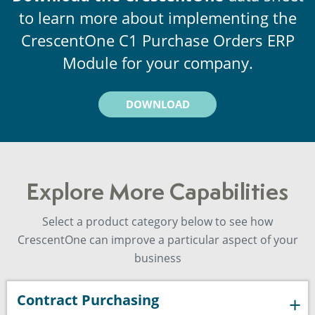
to learn more about implementing the
CrescentOne C1 Purchase Orders ERP
Module for your company.
DOWNLOAD
Explore More Capabilities
Select a product category below to see how
CrescentOne can improve a particular aspect of your
business
Contract Purchasing