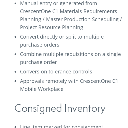
Manual entry or generated from
CrescentOne C1 Materials Requirements
Planning / Master Production Scheduling /
Project Resource Planning
Convert directly or split to multiple
purchase orders
Combine multiple requisitions on a single
purchase order
Conversion tolerance controls
Approvals remotely with CrescentOne C1
Mobile Workplace
Consigned Inventory
Line item marked for consignment