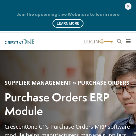
Join the upcoming Live Webinars to learn more
LEARN MORE
SUPPLIER MANAGEMENT
»
PURCHASE ORDERS
Purchase Orders ERP
Module
CrescentOne C1’s Purchase Orders MRP software
module helps manufacturers manage suppliers,