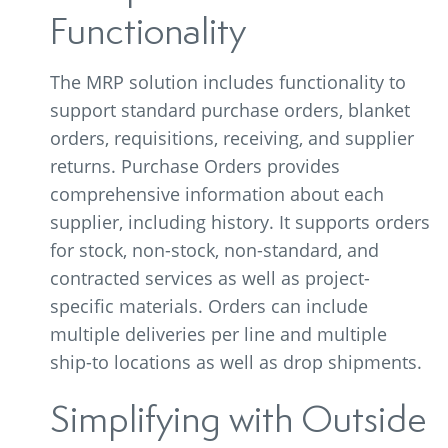
Functionality
The MRP solution includes functionality to
support standard purchase orders, blanket
orders, requisitions, receiving, and supplier
returns. Purchase Orders provides
comprehensive information about each
supplier, including history. It supports orders
for stock, non-stock, non-standard, and
contracted services as well as project-
specific materials. Orders can include
multiple deliveries per line and multiple
ship-to locations as well as drop shipments.
Simplifying with Outside