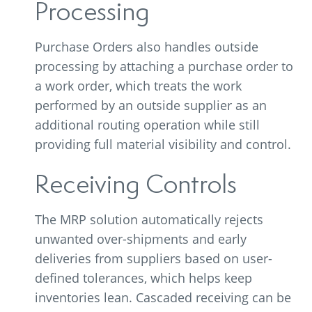
Processing
Purchase Orders also handles outside
processing by attaching a purchase order to
a work order, which treats the work
performed by an outside supplier as an
additional routing operation while still
providing full material visibility and control.
Receiving Controls
The MRP solution automatically rejects
unwanted over-shipments and early
deliveries from suppliers based on user-
defined tolerances, which helps keep
inventories lean. Cascaded receiving can be