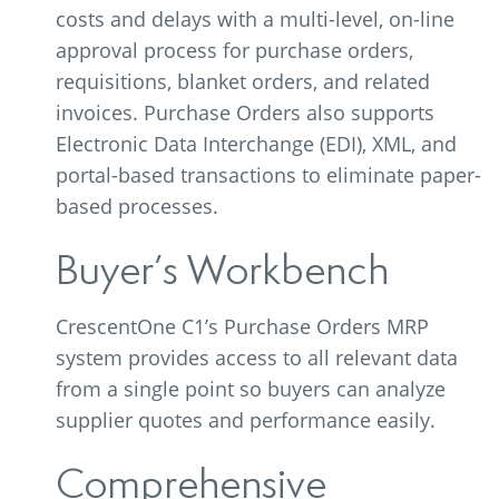
costs and delays with a multi-level, on-line
approval process for purchase orders,
requisitions, blanket orders, and related
invoices. Purchase Orders also supports
Electronic Data Interchange (EDI), XML, and
portal-based transactions to eliminate paper-
based processes.
Buyer’s Workbench
CrescentOne C1’s Purchase Orders MRP
system provides access to all relevant data
from a single point so buyers can analyze
supplier quotes and performance easily.
Comprehensive