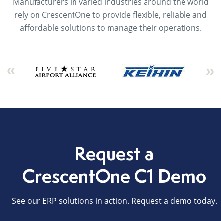
Manufacturers in varied industries around the world
rely on CrescentOne to provide flexible, reliable and
affordable solutions to manage their operations.
Request a
CrescentOne C1 Demo
See our ERP solutions in action. Request a demo today.