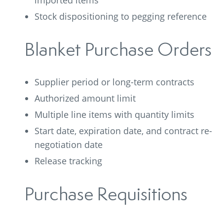
imported items
Stock dispositioning to pegging reference
Blanket Purchase Orders
Supplier period or long-term contracts
Authorized amount limit
Multiple line items with quantity limits
Start date, expiration date, and contract re-
negotiation date
Release tracking
Purchase Requisitions