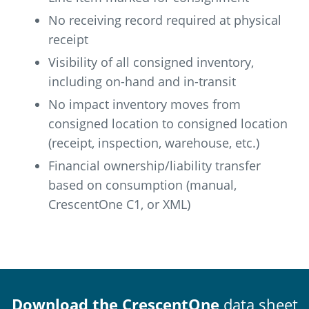
No receiving record required at physical
receipt
Visibility of all consigned inventory,
including on-hand and in-transit
No impact inventory moves from
consigned location to consigned location
(receipt, inspection, warehouse, etc.)
Financial ownership/liability transfer
based on consumption (manual,
CrescentOne C1, or XML)
Download the CrescentOne
data sheet