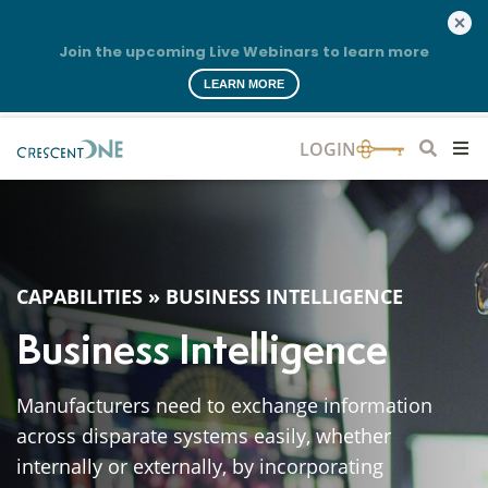
Join the upcoming Live Webinars to learn more
LEARN MORE
CAPABILITIES
»
BUSINESS INTELLIGENCE
Business Intelligence
Manufacturers need to exchange information
across disparate systems easily, whether
internally or externally, by incorporating