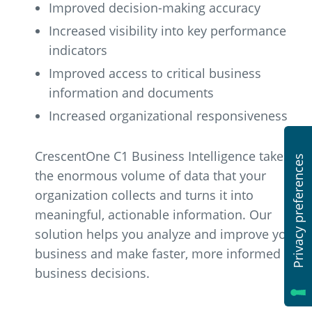
Improved decision-making accuracy
Increased visibility into key performance
indicators
Improved access to critical business
information and documents
Increased organizational responsiveness
CrescentOne C1 Business Intelligence takes
the enormous volume of data that your
organization collects and turns it into
meaningful, actionable information. Our
solution helps you analyze and improve your
business and make faster, more informed
business decisions.