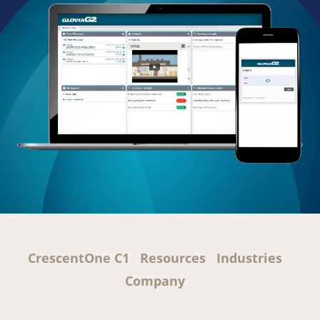
CrescentOne C1
Resources
Industries
Company