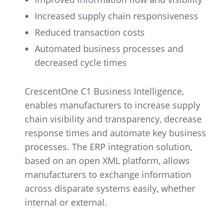
Increased supply chain responsiveness
Reduced transaction costs
Automated business processes and
decreased cycle times
CrescentOne C1 Business Intelligence,
enables manufacturers to increase supply
chain visibility and transparency, decrease
response times and automate key business
processes. The ERP integration solution,
based on an open XML platform, allows
manufacturers to exchange information
across disparate systems easily, whether
internal or external.