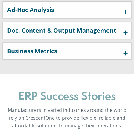
Ad-Hoc Analysis
Doc. Content & Output Management
Business Metrics
ERP Success Stories
Manufacturers in varied industries around the world
rely on CrescentOne to provide flexible, reliable and
affordable solutions to manage their operations.