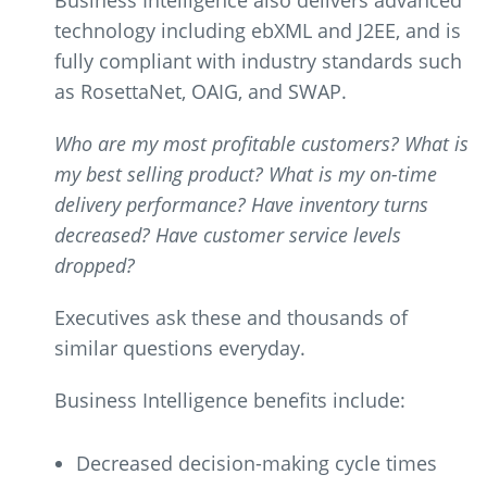
Business Intelligence also delivers advanced
technology including ebXML and J2EE, and is
fully compliant with industry standards such
as RosettaNet, OAIG, and SWAP.
Who are my most profitable customers? What is
my best selling product? What is my on-time
delivery performance? Have inventory turns
decreased? Have customer service levels
dropped?
Executives ask these and thousands of
similar questions everyday.
Business Intelligence benefits include:
Decreased decision-making cycle times