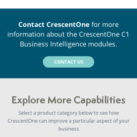
Contact CrescentOne
for more
information about the CrescentOne C1
Business Intelligence modules.
CONTACT US
Explore More Capabilities
Select a product category below to see how
CrescentOne can improve a particular aspect of your
business