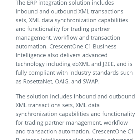
The ERP integration solution includes
inbound and outbound XML transactions
sets, XML data synchronization capabilities
and functionality for trading partner
management, workflow and transaction
automation. CrescentOne C1 Business
Intelligence also delivers advanced
technology including ebXML and J2EE, and is
fully compliant with industry standards such
as RosettaNet, OAIG, and SWAP.
The solution includes inbound and outbound
XML transactions sets, XML data
synchronization capabilities and functionality
for trading partner management, workflow
and transaction automation. CrescentOne C1