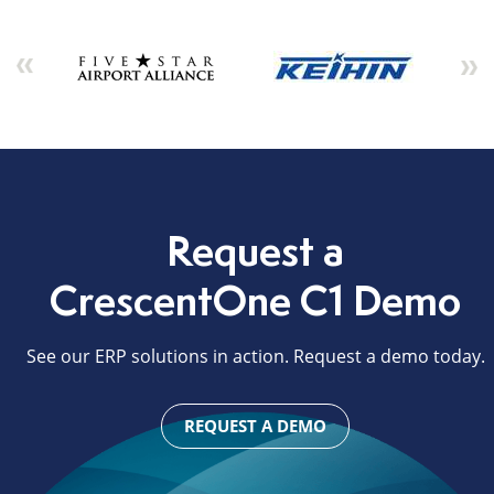
Request a
CrescentOne C1 Demo
See our ERP solutions in action. Request a demo today.
REQUEST A DEMO