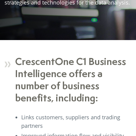
strategies and technologies for the data analysis.
CrescentOne C1 Business
Intelligence offers a
number of business
benefits, including:
Links customers, suppliers and trading
partners
Improved information flow and visibility