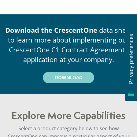
Download the CrescentOne
data sheet
to learn more about implementing our
CrescentOne C1 Contract Agreements
application at your company.
DOWNLOAD
Explore More Capabilities
Select a product category below to see how
CrescentOne can improve a particular aspect of your