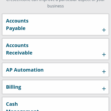
business
Accounts
Payable
Accounts
Receivable
AP Automation
Billing
Cash