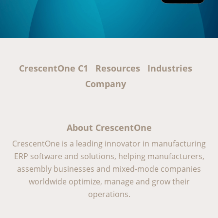
CrescentOne C1
Resources
Industries
Company
About CrescentOne
CrescentOne is a leading innovator in manufacturing
ERP software and solutions, helping manufacturers,
assembly businesses and mixed-mode companies
worldwide optimize, manage and grow their
operations.