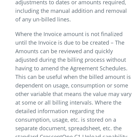
adjustments to dates or amounts required,
including the manual addition and removal
of any un-billed lines.
Where the Invoice amount is not finalized
until the Invoice is due to be created – The
Amounts can be reviewed and quickly
adjusted during the billing process without
having to amend the Agreement Schedules.
This can be useful when the billed amount is
dependent on usage, consumption or some
other variable that means the value may vary
at some or all billing intervals. Where the
detailed information regarding the
consumption, usage, etc. is stored on a
separate document, spreadsheet, etc. the
standard CrescentOne C1 Upload capability