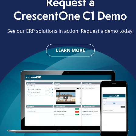
Request a
CrescentOne C1 Demo
See our ERP solutions in action. Request a demo today.
LEARN MORE