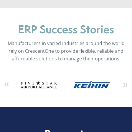
ERP Success Stories
Manufacturers in varied industries around the world
rely on CrescentOne to provide flexible, reliable and
affordable solutions to manage their operations.