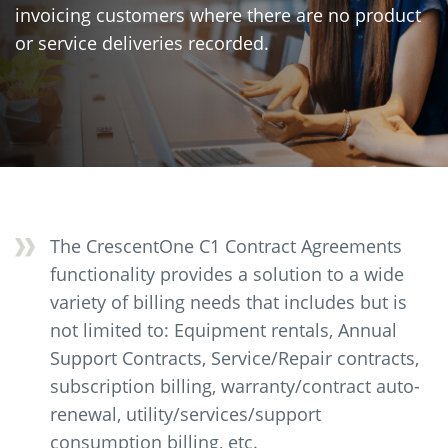
invoicing customers where there are no product
or service deliveries recorded.
The CrescentOne C1 Contract Agreements
functionality provides a solution to a wide
variety of billing needs that includes but is
not limited to: Equipment rentals, Annual
Support Contracts, Service/Repair contracts,
subscription billing, warranty/contract auto-
renewal, utility/services/support
consumption billing, etc.