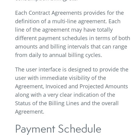
Each Contract Agreements provides for the
definition of a multi-line agreement. Each
line of the agreement may have totally
different payment schedules in terms of both
amounts and billing intervals that can range
from daily to annual billing cycles.
The user interface is designed to provide the
user with immediate visibility of the
Agreement, Invoiced and Projected Amounts
along with a very clear indication of the
Status of the Billing Lines and the overall
Agreement.
Payment Schedule