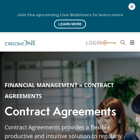
Join the upcoming Live Webinars to learn more
LEARN MORE
FINANCIAL MANAGEMENT
»
CONTRACT
AGREEMENTS
Contract Agreements
Contract Agreements provides a flexible,
productive and intuitive solution to regularly