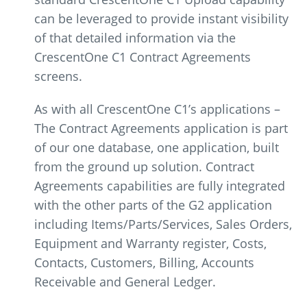
can be leveraged to provide instant visibility
of that detailed information via the
CrescentOne C1 Contract Agreements
screens.
As with all CrescentOne C1’s applications –
The Contract Agreements application is part
of our one database, one application, built
from the ground up solution. Contract
Agreements capabilities are fully integrated
with the other parts of the G2 application
including Items/Parts/Services, Sales Orders,
Equipment and Warranty register, Costs,
Contacts, Customers, Billing, Accounts
Receivable and General Ledger.