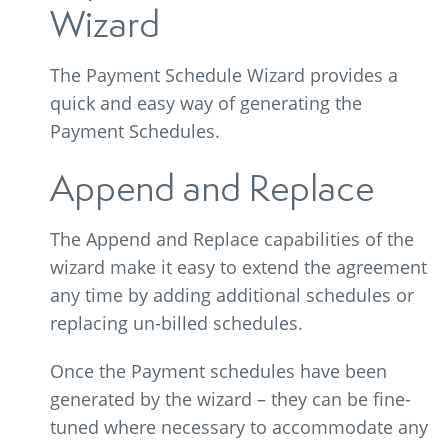
Wizard
The Payment Schedule Wizard provides a
quick and easy way of generating the
Payment Schedules.
Append and Replace
The Append and Replace capabilities of the
wizard make it easy to extend the agreement
any time by adding additional schedules or
replacing un-billed schedules.
Once the Payment schedules have been
generated by the wizard – they can be fine-
tuned where necessary to accommodate any