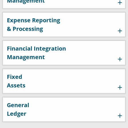
Management
Expense Reporting
& Processing
Financial Integration
Management
Fixed
Assets
General
Ledger