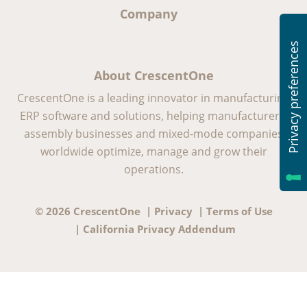
Company
About CrescentOne
CrescentOne is a leading innovator in manufacturing
ERP software and solutions, helping manufacturers,
assembly businesses and mixed-mode companies
worldwide optimize, manage and grow their
operations.
© 2026 CrescentOne |
Privacy
|
Terms of Use
|
California Privacy Addendum