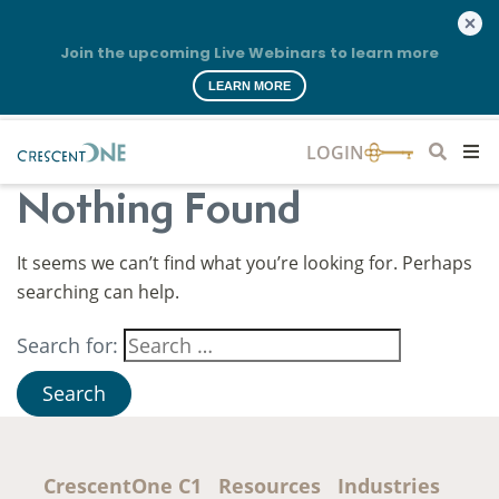
Join the upcoming Live Webinars to learn more
LEARN MORE
Nothing Found
It seems we can’t find what you’re looking for. Perhaps
searching can help.
Search for:
CrescentOne C1
Resources
Industries